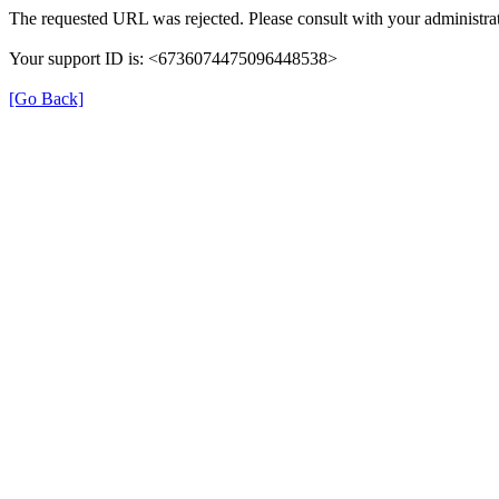
The requested URL was rejected. Please consult with your administrat
Your support ID is: <6736074475096448538>
[Go Back]